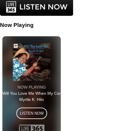
Now Playing