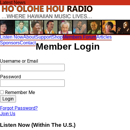
Skip
Latest News
to
content
Listen Now
About
Support
Shop
Members Forum
Articles
Sponsors
Contact
Member Login
Username or Email
Password
Remember Me
Forgot Password?
Join Us
Listen Now (Within The U.S.)