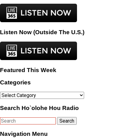
Listen Now (Outside The U.S.)
Featured This Week
Categories
Categories
Search Ho`olohe Hou Radio
Navigation Menu