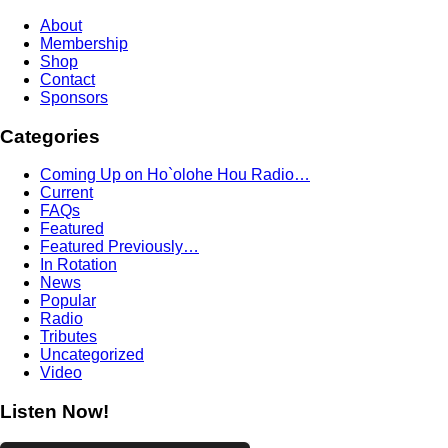
About
Membership
Shop
Contact
Sponsors
Categories
Coming Up on Ho`olohe Hou Radio…
Current
FAQs
Featured
Featured Previously…
In Rotation
News
Popular
Radio
Tributes
Uncategorized
Video
Listen Now!