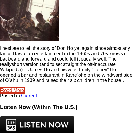
I hesitate to tell the story of Don Ho yet again since almost any
fan of Hawaiian entertainment in the 1960s and 70s knows it
backward and forward and could tell it equally well. The
reallyshort version (and to set straight the oft-inaccurate
Wikipedia)… James Ho and his wife, Emily “Honey” Ho,
opened a bar and restaurant in Kane`ohe on the windward side
of O`ahu in 1939 and raised their six children in the house…
Read More
Posted in
Current
Listen Now (Within The U.S.)