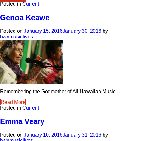
Posted in
Current
Genoa Keawe
Posted on
January 15, 2016
January 30, 2016
by
hwnmusiclives
Remembering the Godmother of All Hawaiian Music…
Read More
Posted in
Current
Emma Veary
Posted on
January 10, 2016
January 31, 2016
by
hwnmusiclives