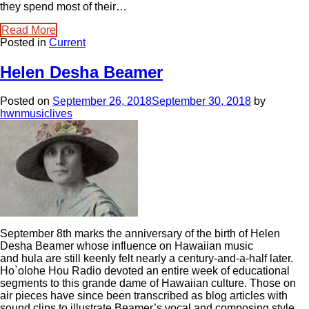
they spend most of their…
Read More
Posted in
Current
Helen Desha Beamer
Posted on
September 26, 2018
September 30, 2018
by
hwnmusiclives
September 8th marks the anniversary of the birth of Helen
Desha Beamer whose influence on Hawaiian music
and hula are still keenly felt nearly a century-and-a-half later.
Ho`olohe Hou Radio devoted an entire week of educational
segments to this grande dame of Hawaiian culture. Those on
air pieces have since been transcribed as blog articles with
sound clips to illustrate Beamer’s vocal and composing style