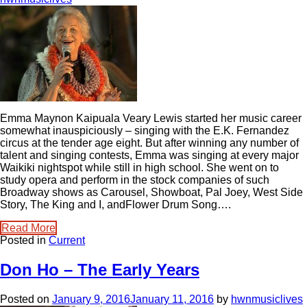
Emma Maynon Kaipuala Veary Lewis started her music career
somewhat inauspiciously – singing with the E.K. Fernandez
circus at the tender age eight. But after winning any number of
talent and singing contests, Emma was singing at every major
Waikiki nightspot while still in high school. She went on to
study opera and perform in the stock companies of such
Broadway shows as Carousel, Showboat, Pal Joey, West Side
Story, The King and I, andFlower Drum Song….
Read More
Posted in
Current
Don Ho – The Early Years
Posted on
January 9, 2016
January 11, 2016
by
hwnmusiclives