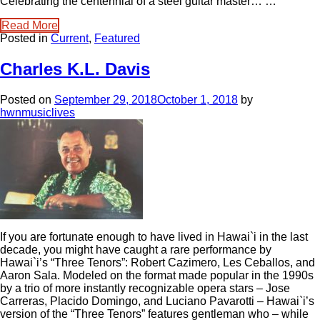
Celebrating the centennial of a steel guitar master… …
Read More
Posted in
Current
,
Featured
Charles K.L. Davis
Posted on
September 29, 2018
October 1, 2018
by
hwnmusiclives
If you are fortunate enough to have lived in Hawai`i in the last
decade, you might have caught a rare performance by
Hawai`i’s “Three Tenors”: Robert Cazimero, Les Ceballos, and
Aaron Sala. Modeled on the format made popular in the 1990s
by a trio of more instantly recognizable opera stars – Jose
Carreras, Placido Domingo, and Luciano Pavarotti – Hawai`i’s
version of the “Three Tenors” features gentleman who – while