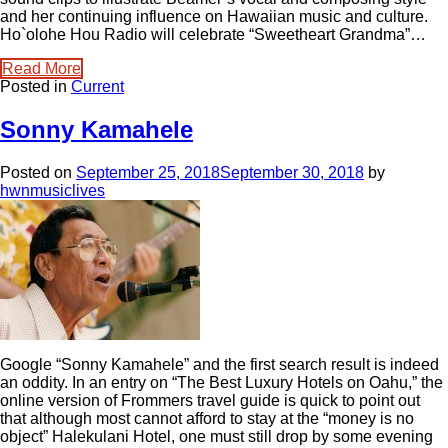
and her continuing influence on Hawaiian music and culture.
Ho`olohe Hou Radio will celebrate “Sweetheart Grandma”…
Read More
Posted in
Current
Sonny Kamahele
Posted on
September 25, 2018
September 30, 2018
by
hwnmusiclives
Google “Sonny Kamahele” and the first search result is indeed
an oddity. In an entry on “The Best Luxury Hotels on Oahu,” the
online version of Frommers travel guide is quick to point out
that although most cannot afford to stay at the “money is no
object” Halekulani Hotel, one must still drop by some evening