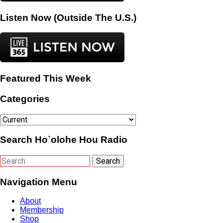
Listen Now (Outside The U.S.)
Featured This Week
Categories
Categories
Search Ho`olohe Hou Radio
Navigation Menu
About
Membership
Shop