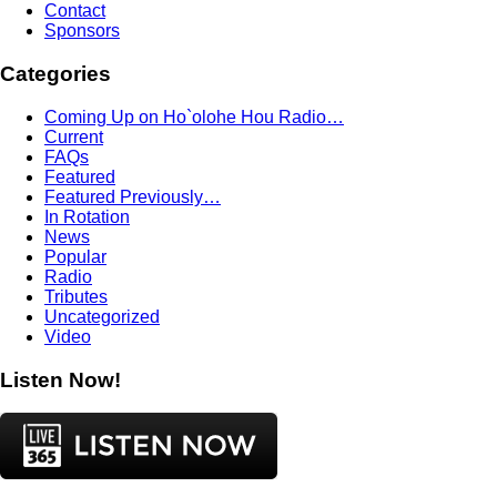
Contact
Sponsors
Categories
Coming Up on Ho`olohe Hou Radio…
Current
FAQs
Featured
Featured Previously…
In Rotation
News
Popular
Radio
Tributes
Uncategorized
Video
Listen Now!