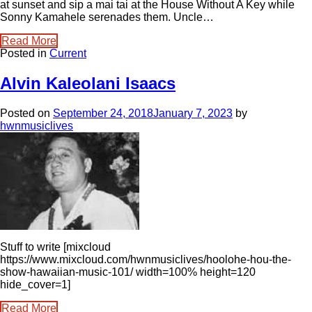
at sunset and sip a mai tai at the House Without A Key while
Sonny Kamahele serenades them. Uncle…
Read More
Posted in
Current
Alvin Kaleolani Isaacs
Posted on
September 24, 2018
January 7, 2023
by
hwnmusiclives
Stuff to write [mixcloud
https://www.mixcloud.com/hwnmusiclives/hoolohe-hou-the-
show-hawaiian-music-101/ width=100% height=120
hide_cover=1]
Read More